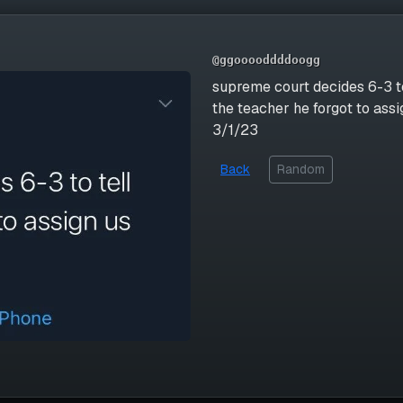
@ggooooddddoogg
supreme court decides 6-3 to
the teacher he forgot to as
3/1/23
Back
Random