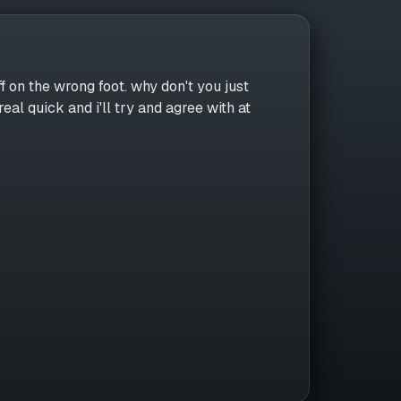
f on the wrong foot. why don't you just
real quick and i'll try and agree with at