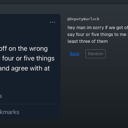
@DeputyWarlock
hey man im sorry if we got of
say four or five things to me 
least three of them
Back
Random