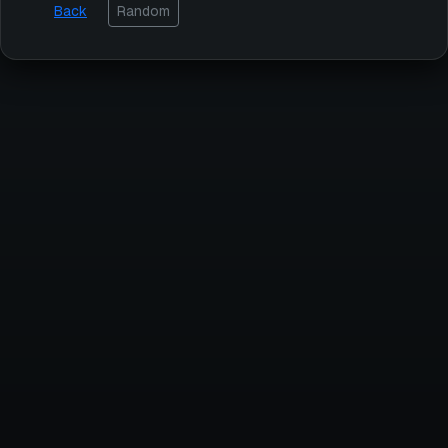
Back
Random