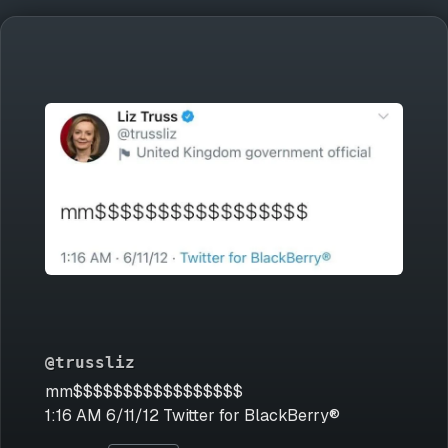
@trussliz
mm$$$$$$$$$$$$$$$$$
1:16 AM 6/11/12 Twitter for BlackBerry®