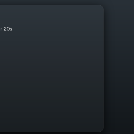
ur 20s