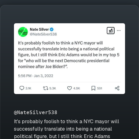
@NateSilver538
It's probably foolish to think a NYC mayor will
successfully translate into being a national
political figure, but I still think Eric Adams