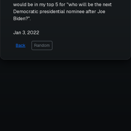
would be in my top 5 for "who will be the next
Democratic presidential nominee after Joe
Biden?".
Jan 3, 2022
Back
Random