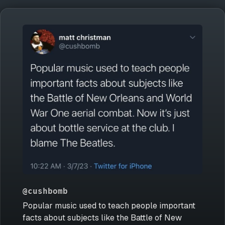
@cushbomb
Popular music used to teach people important
facts about subjects like the Battle of New