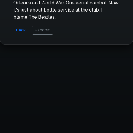
Orleans and World War One aerial combat. Now
it's just about bottle service at the club. I
blame The Beatles.
Back
Random