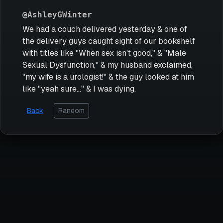
@AshleyGWinter
We had a couch delivered yesterday & one of
the delivery guys caught sight of our bookshelf
with titles like "When sex isn't good," & "Male
Sexual Dysfunction," & my husband exclaimed,
"my wife is a urologist!" & the guy looked at him
like "yeah sure..." & I was dying.
Back
Random