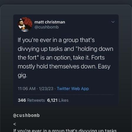
@cushbomb
<
If you're ever in a group that's divvying up tasks