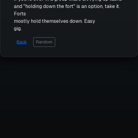
and "holding down the fort" is an option, take it.
Forts
mostly hold themselves down. Easy
gig.
Back
Random