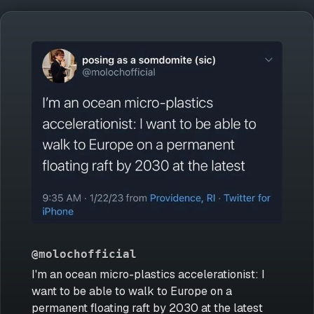
@molochofficial
I'm an ocean micro-plastics accelerationist: I
want to be able to walk to Europe on a
permanent floating raft by 2030 at the latest