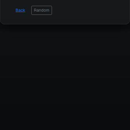
Back
Random