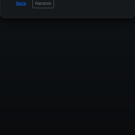
Back
Random