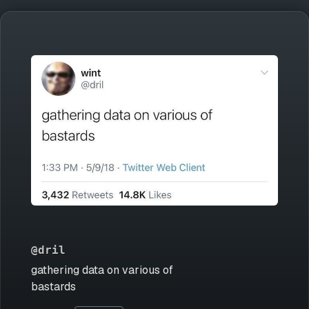
@dril
gathering data on various of
bastards