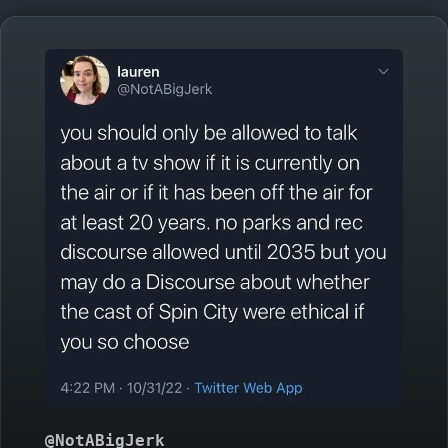
@NotABigJerk