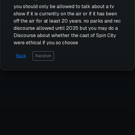
you should only be allowed to talk about a tv
show if it is currently on the air or if it has been
off the air for at least 20 years. no parks and rec
discourse allowed until 2035 but you may do a
Discourse about whether the cast of Spin City
were ethical if you so choose
Back
Random