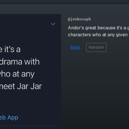
@jenboseph
Andor's great because it's a
characters who at any given
Back
Random