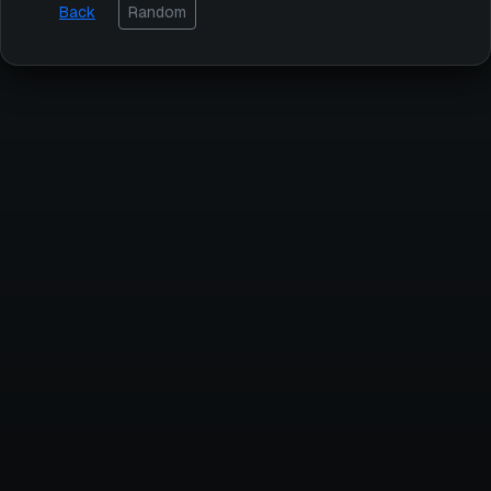
Back
Random