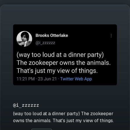
@i_zzzzzz
(way too loud at a dinner party) The zookeeper
owns the animals. That's just my view of things.