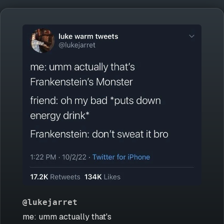
@lukejarret
me: umm actually that's