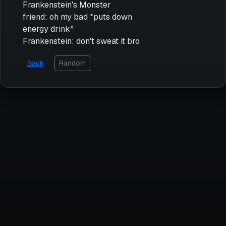
Frankenstein's Monster
friend: oh my bad *puts down
energy drink*
Frankenstein: don't sweat it bro
Back
Random