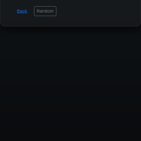
Back
Random