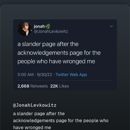
@JonahLevkowitz
a slander page after the
acknowledgements page for the people who
have wronged me