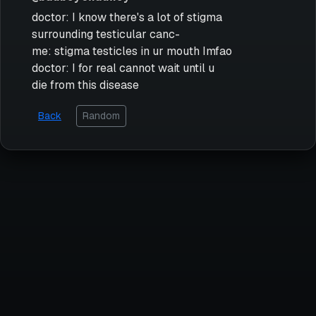
doctor: I know there's a lot of stigma
surrounding testicular canc-
me: stigma testicles in ur mouth Imfao
doctor: I for real cannot wait until u
die from this disease
Back
Random