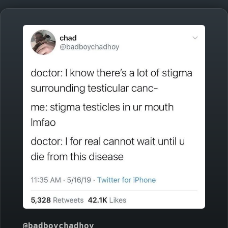
@badboychadhoy