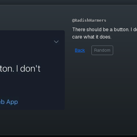
@RadishHarmers
There should be a button. I d
care what it does.
Back
Random