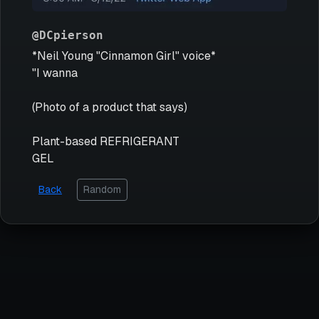
@DCpierson
*Neil Young "Cinnamon Girl" voice*
"I wanna
(Photo of a product that says)
Plant-based REFRIGERANT
GEL
Back
Random