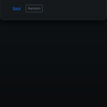
Back
Random