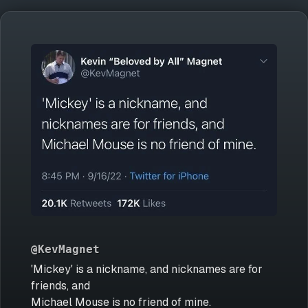
@KevMagnet
'Mickey' is a nickname, and nicknames are for
friends, and
Michael Mouse is no friend of mine.