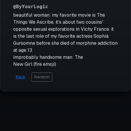
@ByYourLogic
beautiful woman: my favorite movie is The
Things We Ascribe. it's about two cousins'
opposite sexual explorations in Vichy France. it
is the last role of my favorite actress Sophiá
Gursomne before she died of morphine addiction
at age 13
improbably handsome man: The
New Girl (fire emoji)
Back
Random