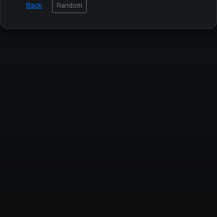
Back
Random