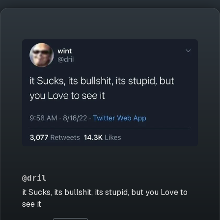
@dril
it Sucks, its bullshit, its stupid, but you Love to
see it