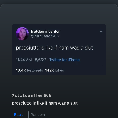
@clitquaffer666
prosciutto is like if ham was a slut
Back
Random