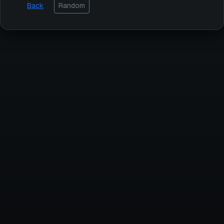
Back
Random