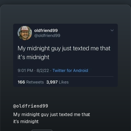
@oldfriend99
My midnight guy just texted me that
it's midnight