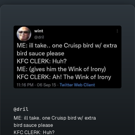
@dril
ME: ill take.. one Cruisp bird w/ extra
bird sauce please
KFC CLERK: Huh?