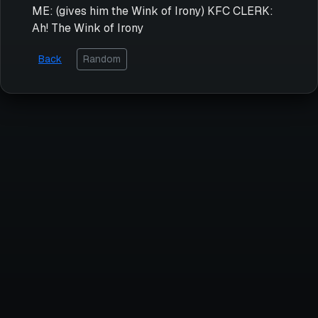
ME: (gives him the Wink of Irony) KFC CLERK:
Ah! The Wink of Irony
Back
Random