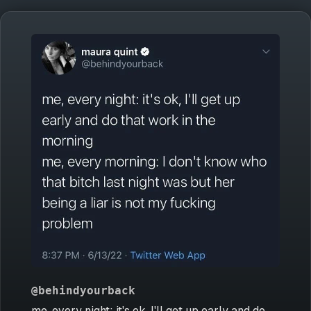
@behindyourback
me, every night: it's ok, I'll get up early and do