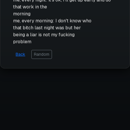
that work in the
morning
me, every morning: I don't know who
that bitch last night was but her
being a liar is not my fucking
problem
Back
Random