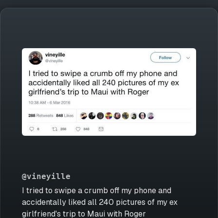
@vineyille
I tried to swipe a crumb off my phone and
accidentally liked all 240 pictures of my ex
girlfriend's trip to Maui with Roger