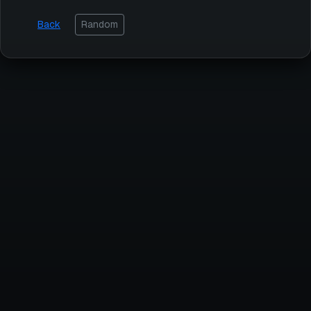
Back
Random