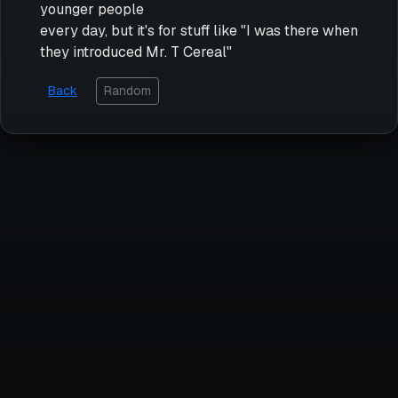
younger people
every day, but it's for stuff like "I was there when
they introduced Mr. T Cereal"
Back
Random