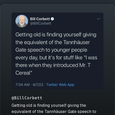
@BillCorbett
Getting old is finding yourself giving the
equivalent of the Tannhäuser Gate speech to