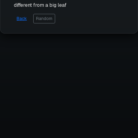
different from a big leaf
Back
Random