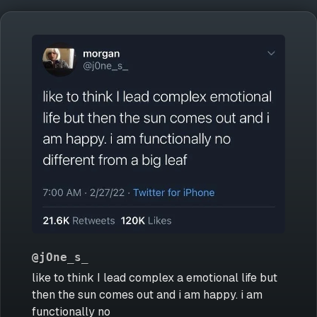
@jOne_s_
like to think I lead complex a emotional life but
then the sun comes out and i am happy. i am
functionally no