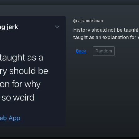
@rajandelman
History should not be taught 
taught as an explanation fo
Back
Random