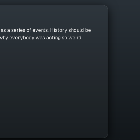
as a series of events. History should be
r why everybody was acting so weird