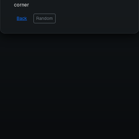
corner
Back
Random