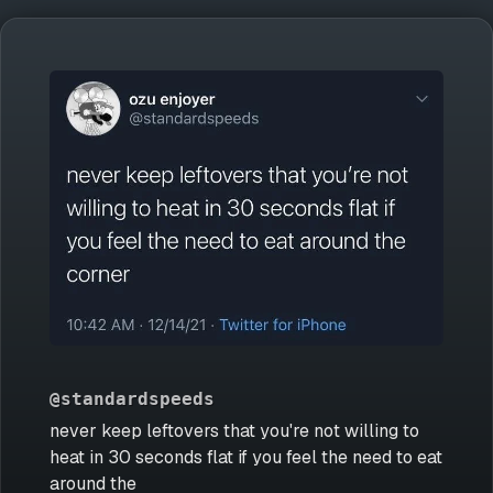
@standardspeeds
never keep leftovers that you're not willing to
heat in 30 seconds flat if you feel the need to eat
around the