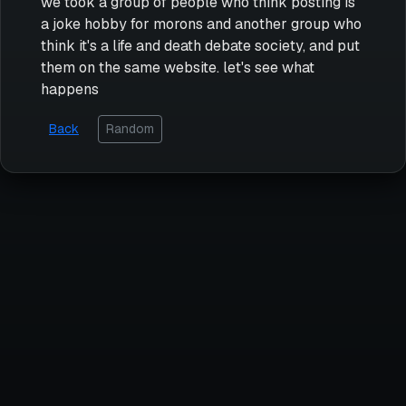
we took a group of people who think posting is
a joke hobby for morons and another group who
think it's a life and death debate society, and put
them on the same website. let's see what
happens
Back
Random