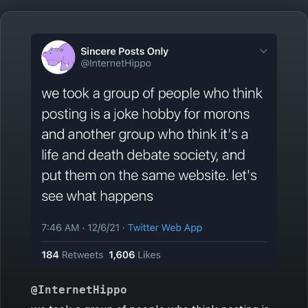
@InternetHippo