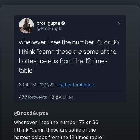
@BrotiGupta
whenever I see the number 72 or 36
I think "damn these are some of the
hottest celebs from the 12 times table"