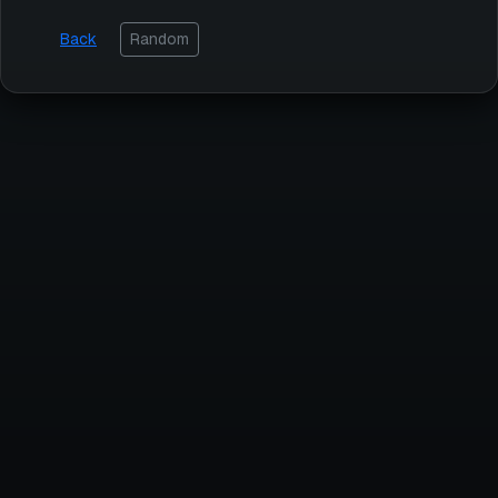
Back
Random