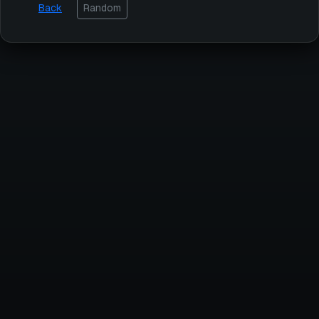
Back
Random