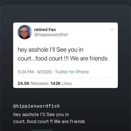
@hippieswordfish
hey asshole I'll See you in
court...food court !!! We are friends