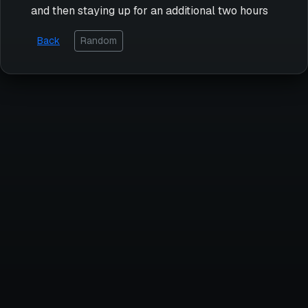
and then staying up for an additional two hours
Back
Random