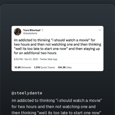
@steelydante
im addicted to thinking "i should watch a movie"
for two hours and then not watching one and
then thinking "well its too late to start one now"