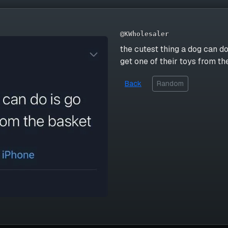
@KWholesaler
the cutest thing a dog can do
get one of their toys from t
Back
Random