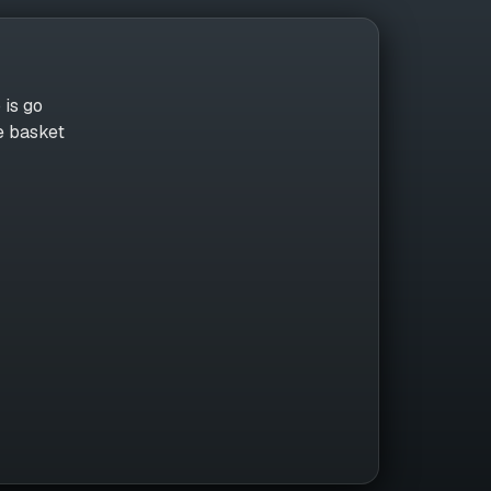
 is go
he basket