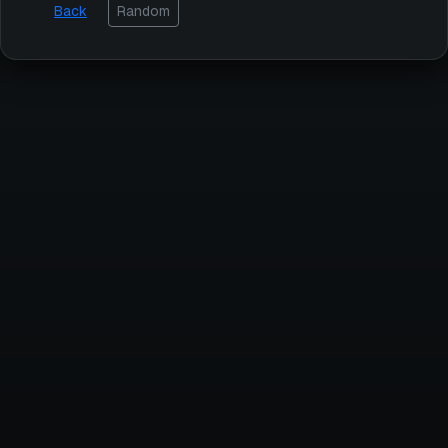
Back
Random