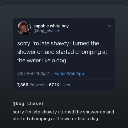
@bog_chaser
sorry i'm late shawty i turned the shower on and
started chomping at the water like a dog