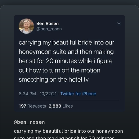
@ben_rosen
carrying my beautiful bride into our honeymoon
suite and then making her sit for 20 minutes