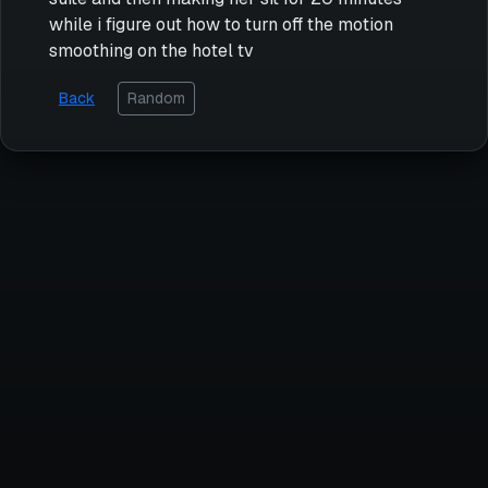
while i figure out how to turn off the motion
smoothing on the hotel tv
Back
Random