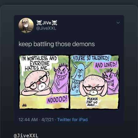
@JiveXXL