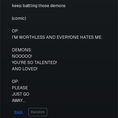
keep battling those demons
(comic)
OP:
I'M WORTHLESS AND EVERYONE HATES ME.
DEMONS:
NOOOOO!
YOU'RE SO TALENTED!
AND LOVED!
OP:
PLEASE
JUST GO
AWAY...
Back
Random