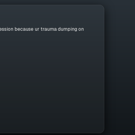
nfession because ur trauma dumping on