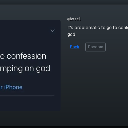
@bxsel
it's problematic to go to co
god
Back
Random