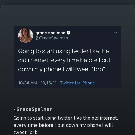
@GraceSpelman
Going to start using twitter like the old internet.
every time before I put down my phone I will
tweet "brb"