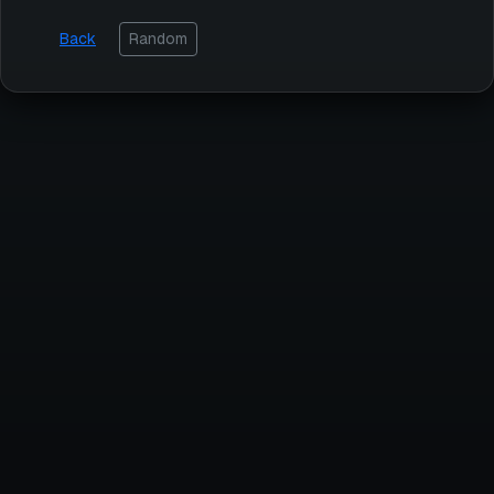
Back
Random