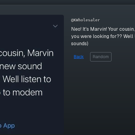
@KWholesaler
Neo! It's Marvin! Your cousi
you were looking for?? Well 
sounds)
Back
Random