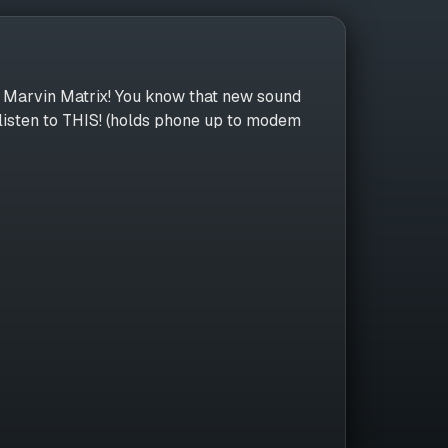
n, Marvin Matrix! You know that new sound
listen to THIS! (holds phone up to modem