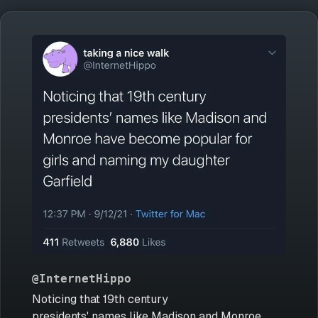
@InternetHippo
Noticing that 19th century
presidents' names like Madison and Monroe