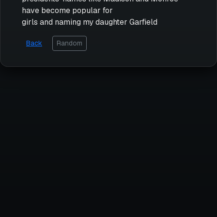
have become popular for
girls and naming my daughter Garfield
Back
Random