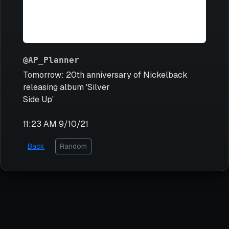
@AP_Planner
Tomorrow: 20th anniversary of Nickelback
releasing album 'Silver
Side Up'
11:23 AM 9/10/21
Back
Random