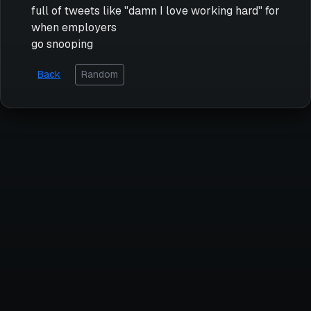
full of tweets like "damn I love working hard" for
when employers
go snooping
Back
Random