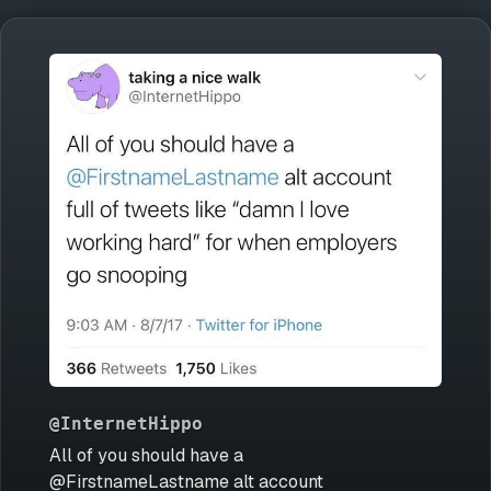
@InternetHippo
All of you should have a
@FirstnameLastname alt account