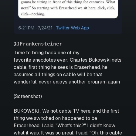
@JFrankensteiner
Time to bring back one of my
favorite anecdotes ever: Charles Bukowski gets
cable, first thing he sees is Eraserhead, he
assumes all things on cable will be that
wonderful, never enjoys another program again
(Screenshot)
BUKOWSKI: We got cable TV here, and the first
thing we switched on happened to be
Eraserhead. I said, "What's this?" I didn't know
what it was. It was so great. I said, "Oh, this cable