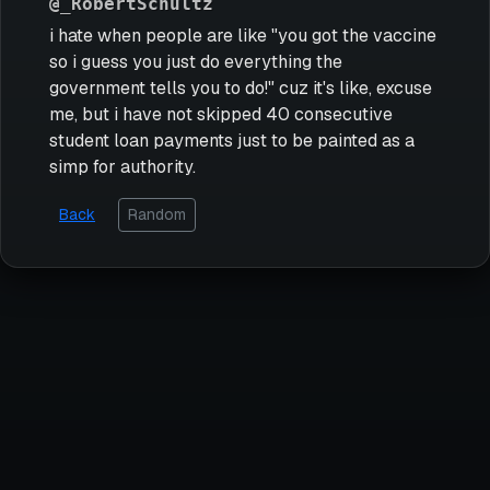
@_RobertSchultz
i hate when people are like "you got the vaccine
so i guess you just do everything the
government tells you to do!" cuz it's like, excuse
me, but i have not skipped 40 consecutive
student loan payments just to be painted as a
simp for authority.
Back
Random