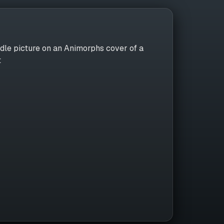
dle picture on an Animorphs cover of a
t