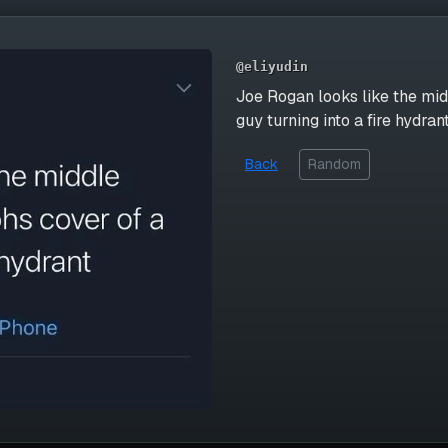
@eliyudin
Joe Rogan looks like the mid
guy turning into a fire hydran
Back
Random