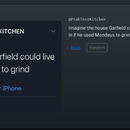
@PtakTestKitchen
Imagine the house Garfield c
in if he used Mondays to gri
Back
Random