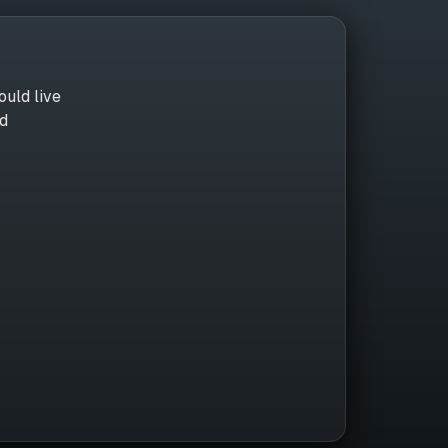
ould live
nd