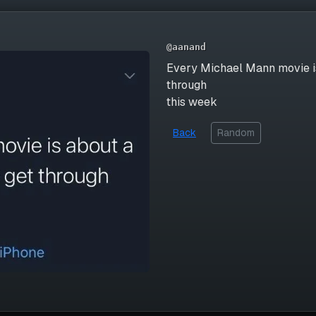
@aanand
Every Michael Mann movie is
through
this week
Back
Random