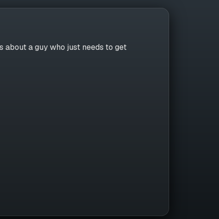
 about a guy who just needs to get