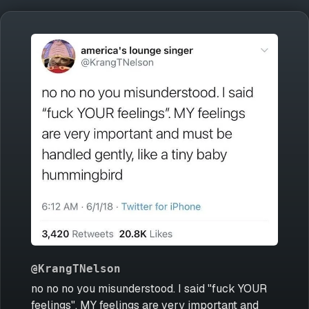
@KrangTNelson
no no no you misunderstood. I said "fuck YOUR
feelings". MY feelings are very important and