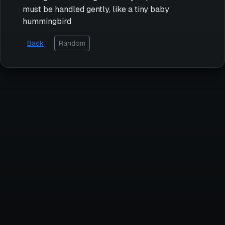
must be handled gently, like a tiny baby
hummingbird
Back
Random